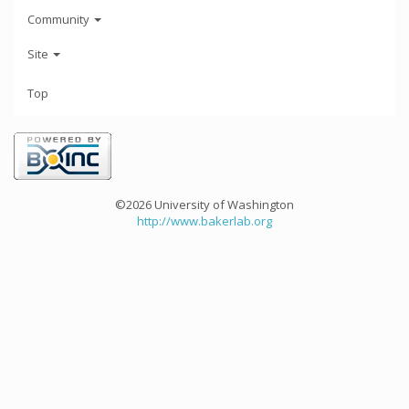
Community
Site
Top
©2026 University of Washington
http://www.bakerlab.org