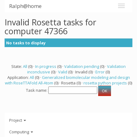
Ralph@home
Invalid Rosetta tasks for
computer 47366
No tasks to display
State:
All
(0) ·
In progress
(0) ·
Validation pending
(0) ·
Validation
inconclusive
(0) ·
Valid
(0) · Invalid (0) ·
Error
(0)
Application:
All
(0) ·
Generalized biomolecular modeling and design
with RoseTTAFold All-Atom
(0) · Rosetta (0) ·
rosetta python projects
(0)
Task name:
Project
Computing