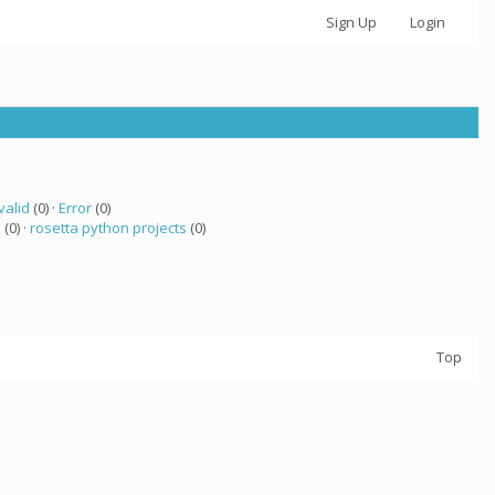
Sign Up
Login
valid
(0) ·
Error
(0)
 (0) ·
rosetta python projects
(0)
Top