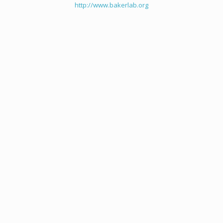
http://www.bakerlab.org