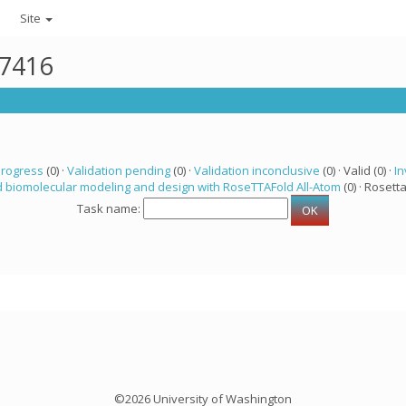
Site
47416
progress
(0) ·
Validation pending
(0) ·
Validation inconclusive
(0) · Valid (0) ·
In
 biomolecular modeling and design with RoseTTAFold All-Atom
(0) · Rosetta
Task name:
©2026 University of Washington