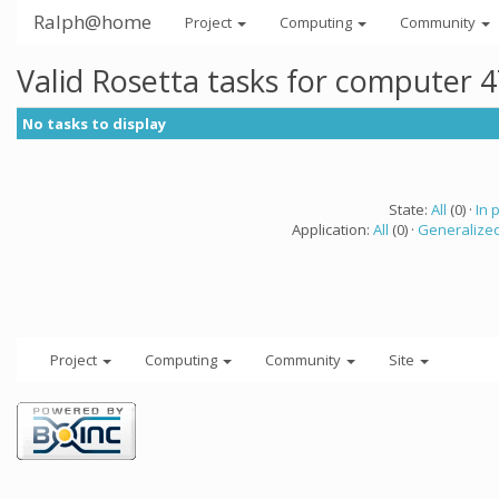
Ralph@home
Project
Computing
Community
Valid Rosetta tasks for computer 
No tasks to display
State:
All
(0) ·
In 
Application:
All
(0) ·
Generalized
Project
Computing
Community
Site