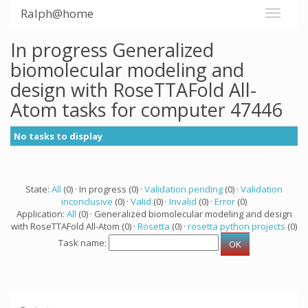
Ralph@home
In progress Generalized
biomolecular modeling and
design with RoseTTAFold All-
Atom tasks for computer 47446
No tasks to display
State:
All
(0) · In progress (0) ·
Validation pending
(0) ·
Validation
inconclusive
(0) ·
Valid
(0) ·
Invalid
(0) ·
Error
(0)
Application:
All
(0) · Generalized biomolecular modeling and design
with RoseTTAFold All-Atom (0) ·
Rosetta
(0) ·
rosetta python projects
(0)
Task name: