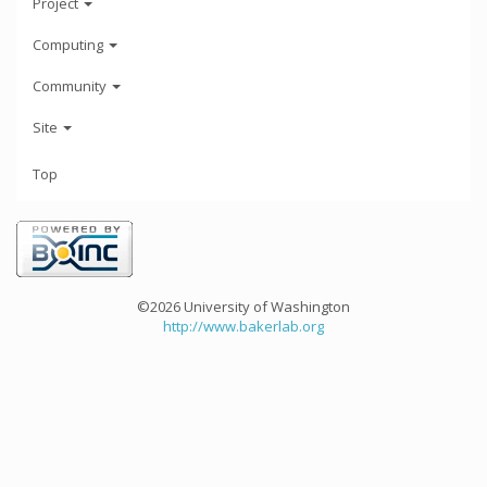
Project
Computing
Community
Site
Top
©2026 University of Washington
http://www.bakerlab.org