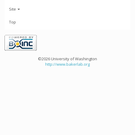
Site
Top
©2026 University of Washington
http://www.bakerlab.org