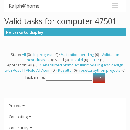
Ralph@home
Valid tasks for computer 47501
No tasks to display
State:
All
(0) ·
In progress
(0) ·
Validation pending
(0) ·
Validation
inconclusive
(0) · Valid (0) ·
Invalid
(0) ·
Error
(0)
Application: All (0) ·
Generalized biomolecular modeling and design
with RoseTTAFold All-Atom
(0) ·
Rosetta
(0) ·
rosetta python projects
(0)
Task name:
Project
Computing
Community