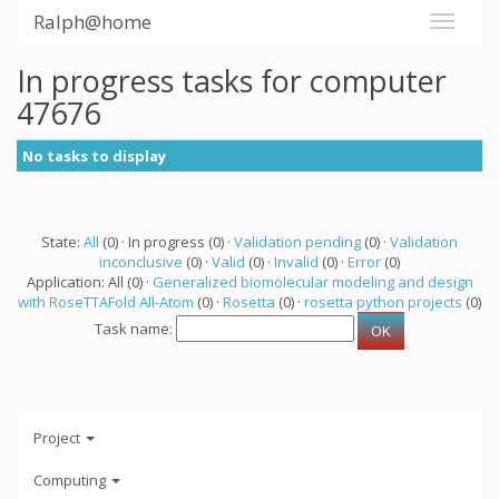
Ralph@home
In progress tasks for computer
47676
No tasks to display
State:
All
(0) · In progress (0) ·
Validation pending
(0) ·
Validation
inconclusive
(0) ·
Valid
(0) ·
Invalid
(0) ·
Error
(0)
Application: All (0) ·
Generalized biomolecular modeling and design
with RoseTTAFold All-Atom
(0) ·
Rosetta
(0) ·
rosetta python projects
(0)
Task name:
Project
Computing