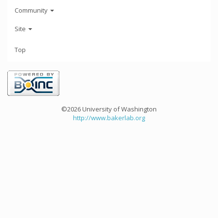
Community
Site
Top
©2026 University of Washington
http://www.bakerlab.org