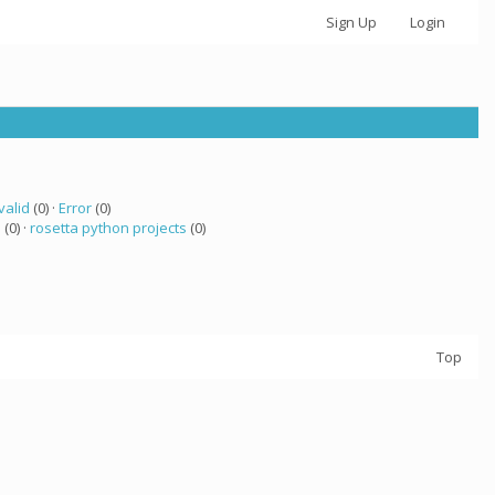
Sign Up
Login
valid
(0) ·
Error
(0)
 (0) ·
rosetta python projects
(0)
Top