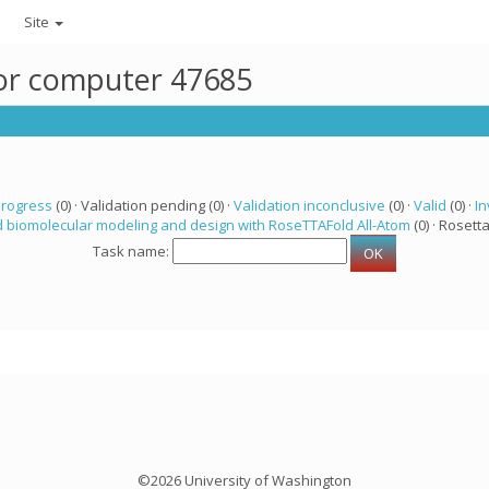
Site
for computer 47685
progress
(0) · Validation pending (0) ·
Validation inconclusive
(0) ·
Valid
(0) ·
In
 biomolecular modeling and design with RoseTTAFold All-Atom
(0) · Rosetta
Task name:
©2026 University of Washington