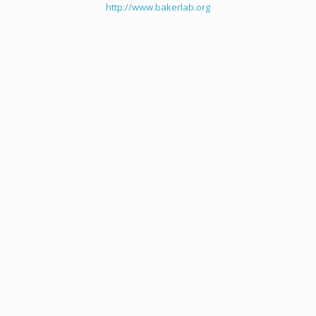
http://www.bakerlab.org