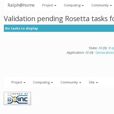
Ralph@home
Project
Computing
Community
Validation pending Rosetta tasks 
No tasks to display
State:
All
(0) ·
In 
Application:
All
(0) ·
Generalized
Project
Computing
Community
Site