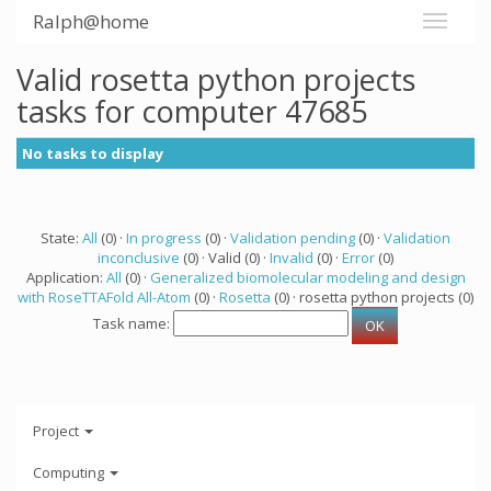
Ralph@home
Valid rosetta python projects
tasks for computer 47685
No tasks to display
State:
All
(0) ·
In progress
(0) ·
Validation pending
(0) ·
Validation
inconclusive
(0) · Valid (0) ·
Invalid
(0) ·
Error
(0)
Application:
All
(0) ·
Generalized biomolecular modeling and design
with RoseTTAFold All-Atom
(0) ·
Rosetta
(0) · rosetta python projects (0)
Task name:
Project
Computing