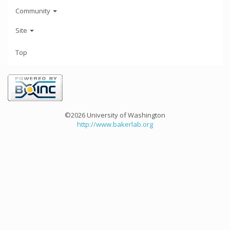
Community
Site
Top
©2026 University of Washington
http://www.bakerlab.org