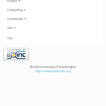
Project
Computing
Community
Site
Top
©2026 University of Washington
http://www.bakerlab.org