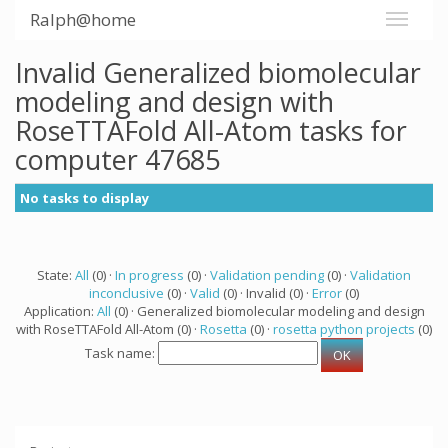
Ralph@home
Invalid Generalized biomolecular
modeling and design with
RoseTTAFold All-Atom tasks for
computer 47685
No tasks to display
State:
All
(0) ·
In progress
(0) ·
Validation pending
(0) ·
Validation
inconclusive
(0) ·
Valid
(0) · Invalid (0) ·
Error
(0)
Application:
All
(0) · Generalized biomolecular modeling and design
with RoseTTAFold All-Atom (0) ·
Rosetta
(0) ·
rosetta python projects
(0)
Task name: