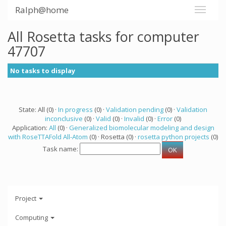
Ralph@home
All Rosetta tasks for computer
47707
No tasks to display
State: All (0) ·
In progress
(0) ·
Validation pending
(0) ·
Validation
inconclusive
(0) ·
Valid
(0) ·
Invalid
(0) ·
Error
(0)
Application:
All
(0) ·
Generalized biomolecular modeling and design
with RoseTTAFold All-Atom
(0) · Rosetta (0) ·
rosetta python projects
(0)
Task name:
Project
Computing