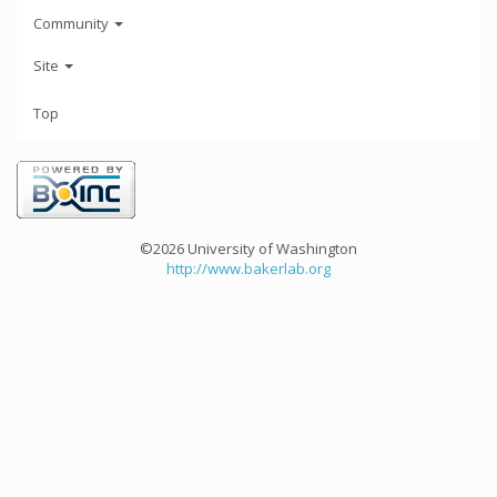
Community
Site
Top
©2026 University of Washington
http://www.bakerlab.org