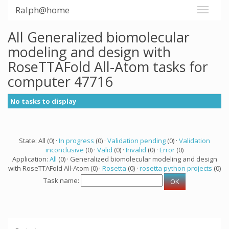
Ralph@home
All Generalized biomolecular
modeling and design with
RoseTTAFold All-Atom tasks for
computer 47716
No tasks to display
State: All (0) ·
In progress
(0) ·
Validation pending
(0) ·
Validation
inconclusive
(0) ·
Valid
(0) ·
Invalid
(0) ·
Error
(0)
Application:
All
(0) · Generalized biomolecular modeling and design
with RoseTTAFold All-Atom (0) ·
Rosetta
(0) ·
rosetta python projects
(0)
Task name: