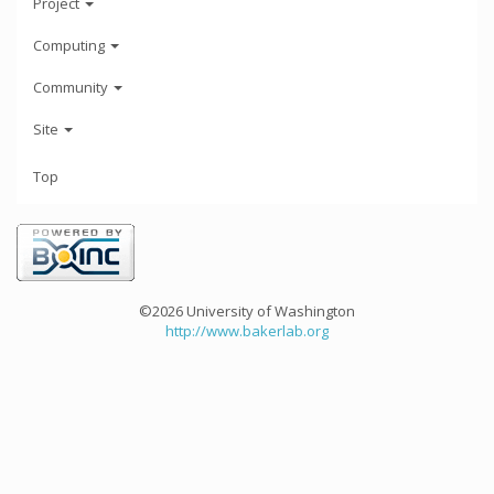
Project
Computing
Community
Site
Top
©2026 University of Washington
http://www.bakerlab.org