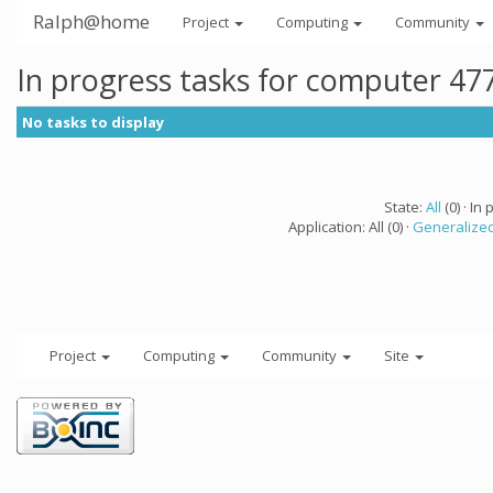
Ralph@home
Project
Computing
Community
In progress tasks for computer 47
No tasks to display
State:
All
(0) · In 
Application: All (0) ·
Generalized
Project
Computing
Community
Site