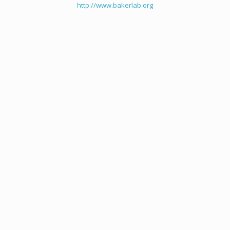
http://www.bakerlab.org