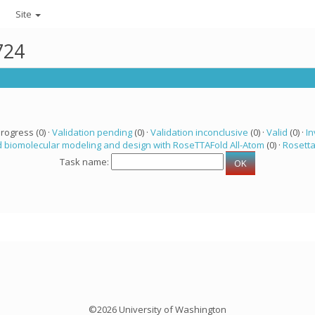
Site
724
progress (0) ·
Validation pending
(0) ·
Validation inconclusive
(0) ·
Valid
(0) ·
In
 biomolecular modeling and design with RoseTTAFold All-Atom
(0) ·
Rosett
Task name:
©2026 University of Washington