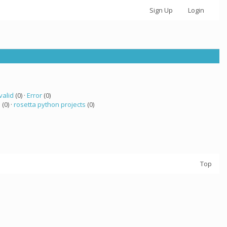
Sign Up
Login
valid
(0) ·
Error
(0)
a
(0) ·
rosetta python projects
(0)
Top