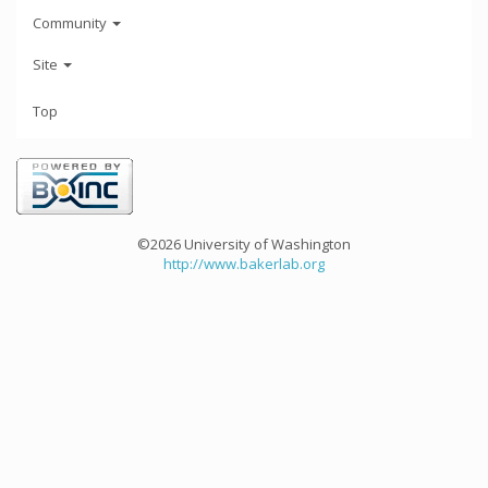
Community
Site
Top
©2026 University of Washington
http://www.bakerlab.org