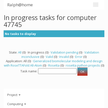
Ralph@home
In progress tasks for computer
47745
No tasks to display
State:
All
(0) · In progress (0) ·
Validation pending
(0) ·
Validation
inconclusive
(0) ·
Valid
(0) ·
Invalid
(0) ·
Error
(0)
Application: All (0) ·
Generalized biomolecular modeling and design
with RoseTTAFold All-Atom
(0) ·
Rosetta
(0) ·
rosetta python projects
(0)
Task name:
Project
Computing