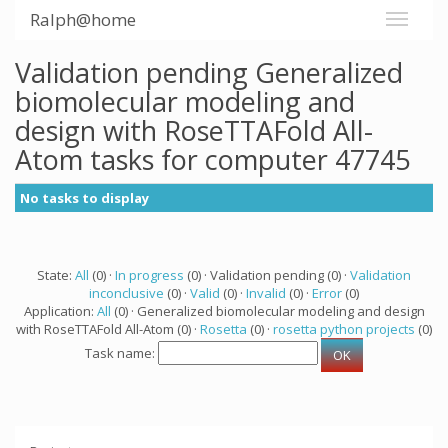
Ralph@home
Validation pending Generalized
biomolecular modeling and
design with RoseTTAFold All-
Atom tasks for computer 47745
No tasks to display
State:
All
(0) ·
In progress
(0) · Validation pending (0) ·
Validation
inconclusive
(0) ·
Valid
(0) ·
Invalid
(0) ·
Error
(0)
Application:
All
(0) · Generalized biomolecular modeling and design
with RoseTTAFold All-Atom (0) ·
Rosetta
(0) ·
rosetta python projects
(0)
Task name: