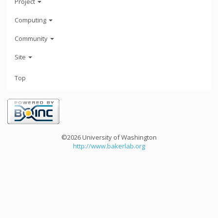
Project
Computing
Community
Site
Top
©2026 University of Washington
http://www.bakerlab.org