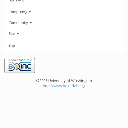
Project
Computing
Community
Site
Top
©2026 University of Washington
http://www.bakerlab.org