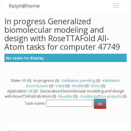
Ralph@home
In progress Generalized
biomolecular modeling and
design with RoseTTAFold All-
Atom tasks for computer 47749
No tasks to display
State:
All
(0) · In progress (0) ·
Validation pending
(0) ·
Validation
inconclusive
(0) ·
Valid
(0) ·
Invalid
(0) ·
Error
(0)
Application:
All
(0) · Generalized biomolecular modeling and design
with RoseTTAFold All-Atom (0) ·
Rosetta
(0) ·
rosetta python projects
(0)
Task name: