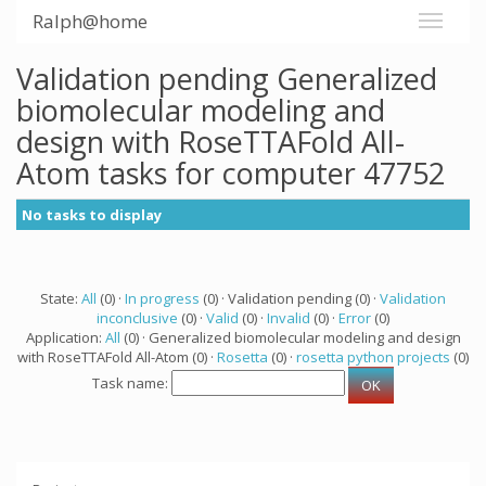
Ralph@home
Validation pending Generalized
biomolecular modeling and
design with RoseTTAFold All-
Atom tasks for computer 47752
No tasks to display
State:
All
(0) ·
In progress
(0) · Validation pending (0) ·
Validation
inconclusive
(0) ·
Valid
(0) ·
Invalid
(0) ·
Error
(0)
Application:
All
(0) · Generalized biomolecular modeling and design
with RoseTTAFold All-Atom (0) ·
Rosetta
(0) ·
rosetta python projects
(0)
Task name: