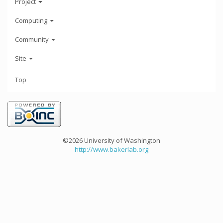
Project
Computing
Community
Site
Top
©2026 University of Washington
http://www.bakerlab.org