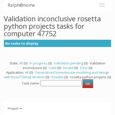
Ralph@home
Validation inconclusive rosetta
python projects tasks for
computer 47752
No tasks to display
State:
All
(0) ·
In progress
(0) ·
Validation pending
(0) · Validation
inconclusive (0) ·
Valid
(0) ·
Invalid
(0) ·
Error
(0)
Application:
All
(0) ·
Generalized biomolecular modeling and design
with RoseTTAFold All-Atom
(0) ·
Rosetta
(0) · rosetta python projects (0)
Task name:
Project