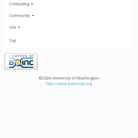
Computing
Community
Site
Top
©2026 University of Washington
http://www.bakerlab.org