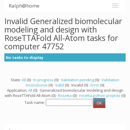
Ralph@home
Invalid Generalized biomolecular
modeling and design with
RoseTTAFold All-Atom tasks for
computer 47752
No tasks to display
State:
All
(0) ·
In progress
(0) ·
Validation pending
(0) ·
Validation
inconclusive
(0) ·
Valid
(0) · Invalid (0) ·
Error
(0)
Application:
All
(0) · Generalized biomolecular modeling and design
with RoseTTAFold All-Atom (0) ·
Rosetta
(0) ·
rosetta python projects
(0)
Task name: