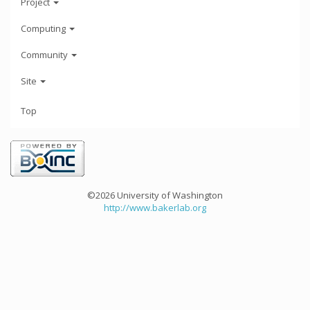
Project
Computing
Community
Site
Top
©2026 University of Washington
http://www.bakerlab.org