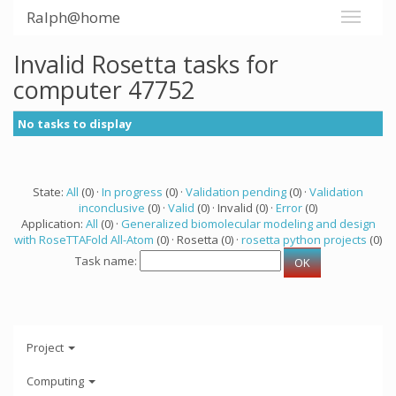
Ralph@home
Invalid Rosetta tasks for
computer 47752
No tasks to display
State:
All
(0) ·
In progress
(0) ·
Validation pending
(0) ·
Validation
inconclusive
(0) ·
Valid
(0) · Invalid (0) ·
Error
(0)
Application:
All
(0) ·
Generalized biomolecular modeling and design
with RoseTTAFold All-Atom
(0) · Rosetta (0) ·
rosetta python projects
(0)
Task name:
Project
Computing