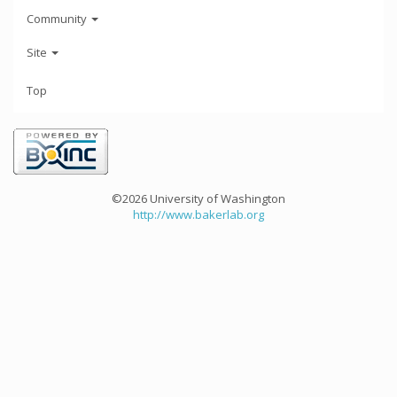
Community
Site
Top
©2026 University of Washington
http://www.bakerlab.org