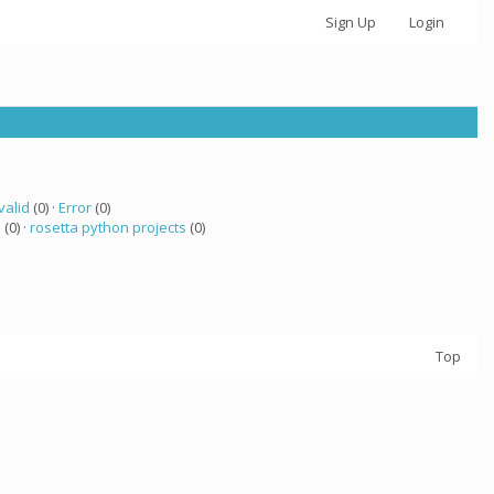
Sign Up
Login
valid
(0) ·
Error
(0)
a
(0) ·
rosetta python projects
(0)
Top