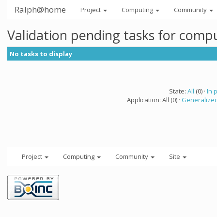
Ralph@home
Project
Computing
Community
Validation pending tasks for comp
No tasks to display
State:
All
(0) ·
In 
Application: All (0) ·
Generalized
Project
Computing
Community
Site