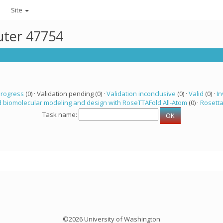
Site
uter 47754
progress
(0) · Validation pending (0) ·
Validation inconclusive
(0) ·
Valid
(0) ·
In
 biomolecular modeling and design with RoseTTAFold All-Atom
(0) ·
Rosett
Task name:
©2026 University of Washington