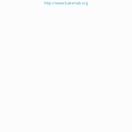
http://www.bakerlab.org