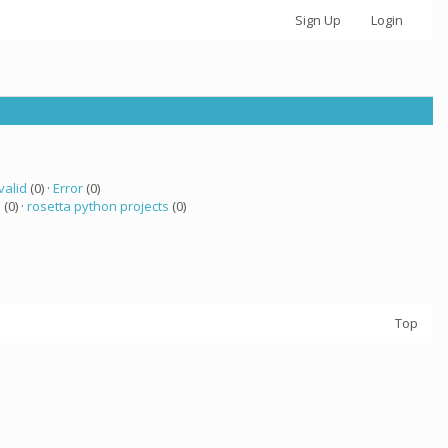
Sign Up
Login
valid
(0) ·
Error
(0)
a
(0) ·
rosetta python projects
(0)
Top