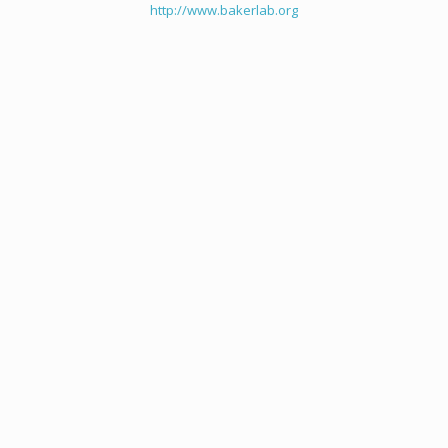
http://www.bakerlab.org