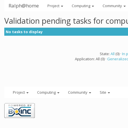
Ralph@home
Project
Computing
Community
Validation pending tasks for comp
No tasks to display
State:
All
(0) ·
In 
Application: All (0) ·
Generalized
Project
Computing
Community
Site