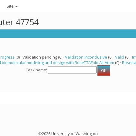
Site
uter 47754
progress
(0) · Validation pending (0) ·
Validation inconclusive
(0) ·
Valid
(0) ·
In
 biomolecular modeling and design with RoseTTAFold All-Atom
(0) ·
Rosett
Task name:
©2026 University of Washington