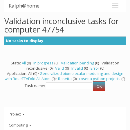
Ralph@home
Validation inconclusive tasks for
computer 47754
No tasks to display
State:
All
(0) ·
In progress
(0) ·
Validation pending
(0) · Validation
inconclusive (0) ·
Valid
(0) ·
Invalid
(0) ·
Error
(0)
Application: All (0) ·
Generalized biomolecular modeling and design
with RoseTTAFold All-Atom
(0) ·
Rosetta
(0) ·
rosetta python projects
(0)
Task name:
Project
Computing