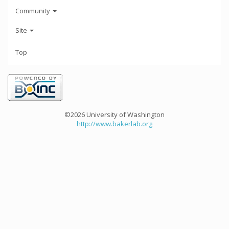
Community
Site
Top
©2026 University of Washington
http://www.bakerlab.org