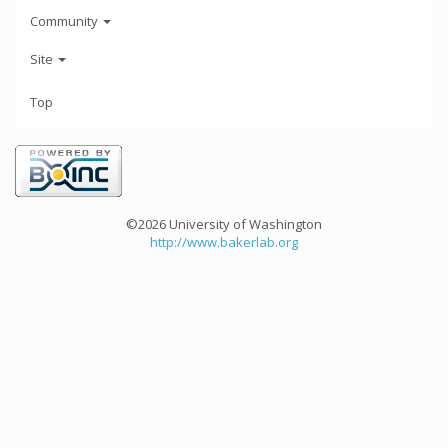
Community
Site
Top
©2026 University of Washington
http://www.bakerlab.org