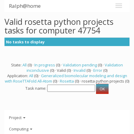
Ralph@home
Valid rosetta python projects
tasks for computer 47754
No tasks to display
State:
All
(0) ·
In progress
(0) ·
Validation pending
(0) ·
Validation
inconclusive
(0) · Valid (0) ·
Invalid
(0) ·
Error
(0)
Application:
All
(0) ·
Generalized biomolecular modeling and design
with RoseTTAFold All-Atom
(0) ·
Rosetta
(0) · rosetta python projects (0)
Task name:
Project
Computing