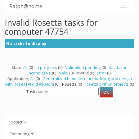
Ralph@home
Invalid Rosetta tasks for
computer 47754
No tasks to display
State:
All
(0) ·
In progress
(0) ·
Validation pending
(0) ·
Validation
inconclusive
(0) ·
Valid
(0) · Invalid (0) ·
Error
(0)
Application:
All
(0) ·
Generalized biomolecular modeling and design
with RoseTTAFold All-Atom
(0) · Rosetta (0) ·
rosetta python projects
(0)
Task name:
Project
Computing