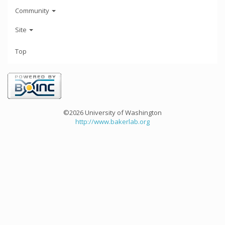
Community
Site
Top
©2026 University of Washington
http://www.bakerlab.org