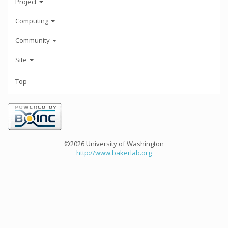
Project
Computing
Community
Site
Top
©2026 University of Washington
http://www.bakerlab.org