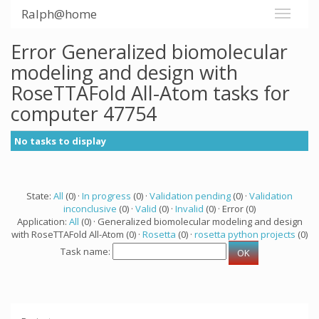
Ralph@home
Error Generalized biomolecular
modeling and design with
RoseTTAFold All-Atom tasks for
computer 47754
No tasks to display
State:
All
(0) ·
In progress
(0) ·
Validation pending
(0) ·
Validation
inconclusive
(0) ·
Valid
(0) ·
Invalid
(0) · Error (0)
Application:
All
(0) · Generalized biomolecular modeling and design
with RoseTTAFold All-Atom (0) ·
Rosetta
(0) ·
rosetta python projects
(0)
Task name: