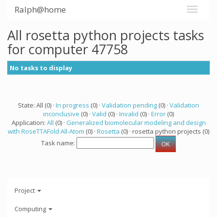
Ralph@home
All rosetta python projects tasks
for computer 47758
No tasks to display
State: All (0) ·
In progress
(0) ·
Validation pending
(0) ·
Validation
inconclusive
(0) ·
Valid
(0) ·
Invalid
(0) ·
Error
(0)
Application:
All
(0) ·
Generalized biomolecular modeling and design
with RoseTTAFold All-Atom
(0) ·
Rosetta
(0) · rosetta python projects (0)
Task name:
Project
Computing