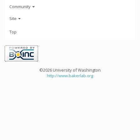
Community
Site
Top
©2026 University of Washington
http://www.bakerlab.org