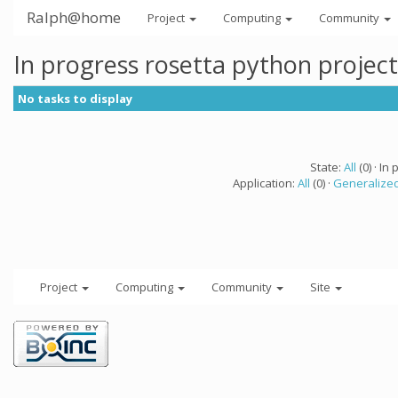
Ralph@home
Project
Computing
Community
In progress rosetta python projec
No tasks to display
State:
All
(0) · In 
Application:
All
(0) ·
Generalized
Project
Computing
Community
Site