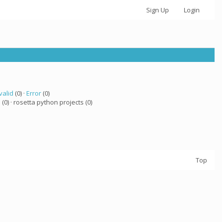
Sign Up
Login
valid
(0) ·
Error
(0)
a
(0) · rosetta python projects (0)
Top