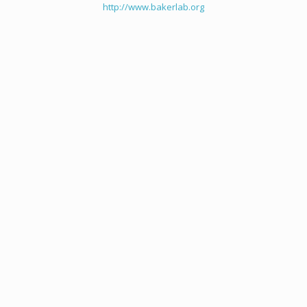
http://www.bakerlab.org