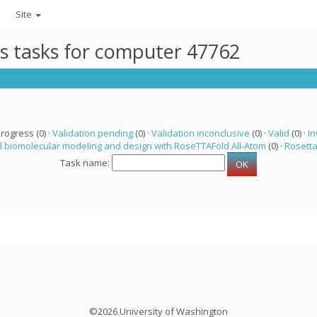
Site
ts tasks for computer 47762
progress (0) ·
Validation pending
(0) ·
Validation inconclusive
(0) ·
Valid
(0) ·
In
 biomolecular modeling and design with RoseTTAFold All-Atom
(0) ·
Rosett
Task name:
©2026 University of Washington