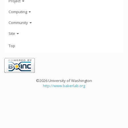
Project
Computing
Community
Site
Top
©2026 University of Washington
http://www.bakerlab.org