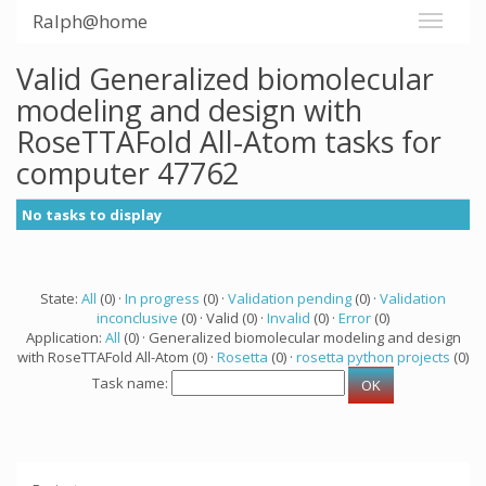
Ralph@home
Valid Generalized biomolecular
modeling and design with
RoseTTAFold All-Atom tasks for
computer 47762
No tasks to display
State:
All
(0) ·
In progress
(0) ·
Validation pending
(0) ·
Validation
inconclusive
(0) · Valid (0) ·
Invalid
(0) ·
Error
(0)
Application:
All
(0) · Generalized biomolecular modeling and design
with RoseTTAFold All-Atom (0) ·
Rosetta
(0) ·
rosetta python projects
(0)
Task name: