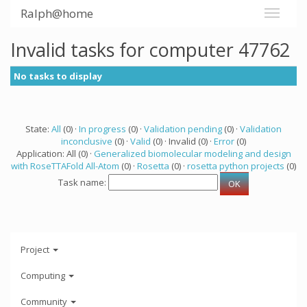
Ralph@home
Invalid tasks for computer 47762
No tasks to display
State:
All
(0) ·
In progress
(0) ·
Validation pending
(0) ·
Validation
inconclusive
(0) ·
Valid
(0) · Invalid (0) ·
Error
(0)
Application: All (0) ·
Generalized biomolecular modeling and design
with RoseTTAFold All-Atom
(0) ·
Rosetta
(0) ·
rosetta python projects
(0)
Task name:
Project
Computing
Community