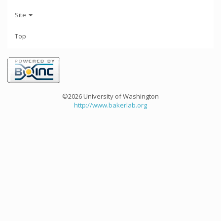
Site
Top
©2026 University of Washington
http://www.bakerlab.org