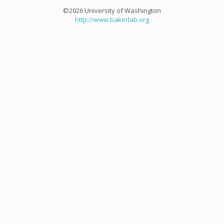
©2026 University of Washington
http://www.bakerlab.org