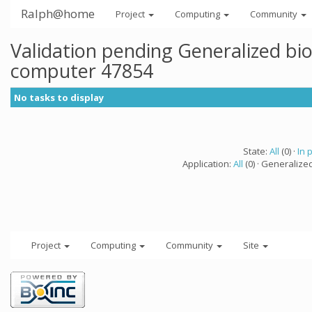
Ralph@home
Project
Computing
Community
Validation pending Generalized bi
computer 47854
No tasks to display
State:
All
(0) ·
In 
Application:
All
(0) · Generalize
Project
Computing
Community
Site