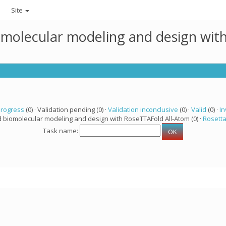
Site
omolecular modeling and design wit
progress
(0) · Validation pending (0) ·
Validation inconclusive
(0) ·
Valid
(0) ·
In
d biomolecular modeling and design with RoseTTAFold All-Atom (0) ·
Rosett
Task name: