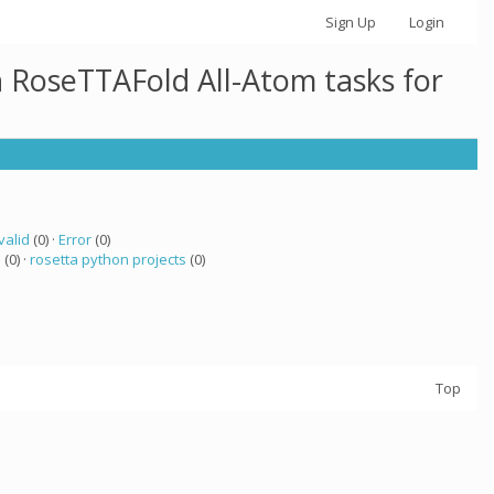
Sign Up
Login
h RoseTTAFold All-Atom tasks for
valid
(0) ·
Error
(0)
a
(0) ·
rosetta python projects
(0)
Top