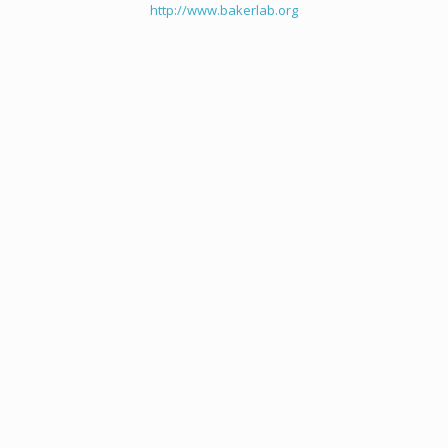
http://www.bakerlab.org