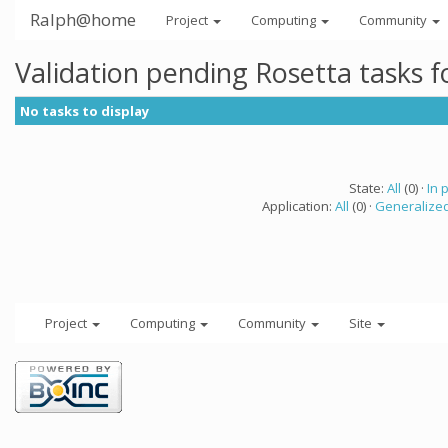
Ralph@home
Project
Computing
Community
Validation pending Rosetta tasks 
No tasks to display
State:
All
(0) ·
In 
Application:
All
(0) ·
Generalized
Project
Computing
Community
Site