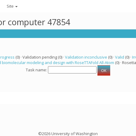
Site
for computer 47854
progress
(0) · Validation pending (0) ·
Validation inconclusive
(0) ·
Valid
(0) ·
In
 biomolecular modeling and design with RoseTTAFold All-Atom
(0) · Rosetta
Task name:
©2026 University of Washington