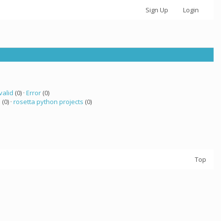
Sign Up
Login
valid
(0) ·
Error
(0)
 (0) ·
rosetta python projects
(0)
Top