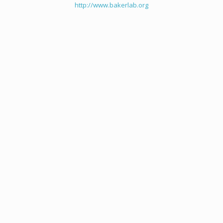
http://www.bakerlab.org