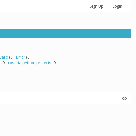
Sign Up
Login
valid
(0) ·
Error
(0)
a
(0) ·
rosetta python projects
(0)
Top