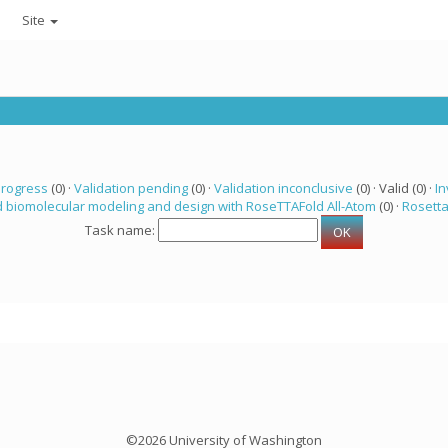
Site
progress
(0) ·
Validation pending
(0) ·
Validation inconclusive
(0) · Valid (0) ·
In
 biomolecular modeling and design with RoseTTAFold All-Atom
(0) ·
Rosett
Task name:
©2026 University of Washington