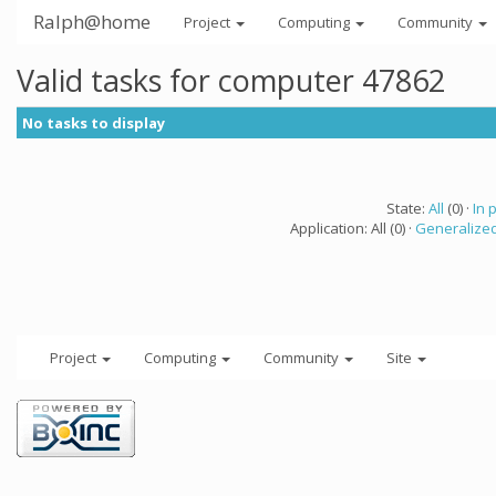
Ralph@home
Project
Computing
Community
Valid tasks for computer 47862
No tasks to display
State:
All
(0) ·
In 
Application: All (0) ·
Generalized
Project
Computing
Community
Site