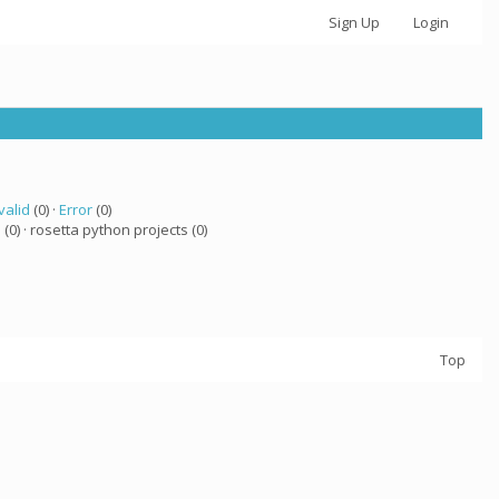
Sign Up
Login
valid
(0) ·
Error
(0)
a
(0) · rosetta python projects (0)
Top