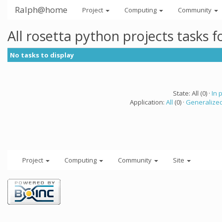
Ralph@home
Project
Computing
Community
All rosetta python projects tasks 
No tasks to display
State: All (0) ·
In 
Application:
All
(0) ·
Generalized
Project
Computing
Community
Site