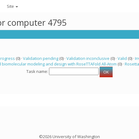
Site
for computer 4795
progress
(0) ·
Validation pending
(0) ·
Validation inconclusive
(0) ·
Valid
(0) ·
In
 biomolecular modeling and design with RoseTTAFold All-Atom
(0) ·
Rosett
Task name:
©2026 University of Washington