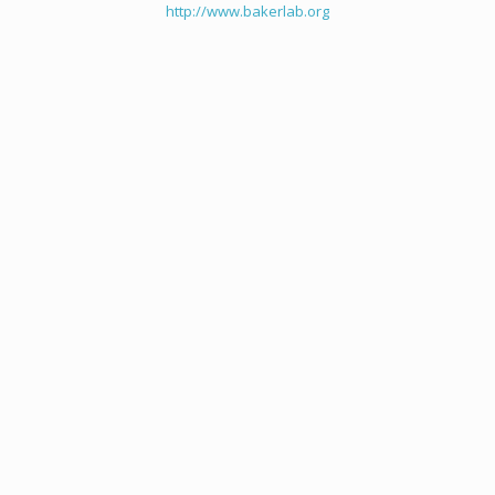
http://www.bakerlab.org