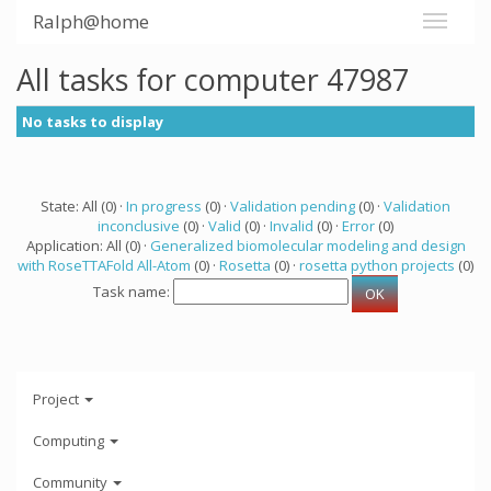
Ralph@home
All tasks for computer 47987
No tasks to display
State: All (0) ·
In progress
(0) ·
Validation pending
(0) ·
Validation
inconclusive
(0) ·
Valid
(0) ·
Invalid
(0) ·
Error
(0)
Application: All (0) ·
Generalized biomolecular modeling and design
with RoseTTAFold All-Atom
(0) ·
Rosetta
(0) ·
rosetta python projects
(0)
Task name:
Project
Computing
Community