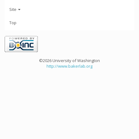
Site
Top
©2026 University of Washington
http://www.bakerlab.org