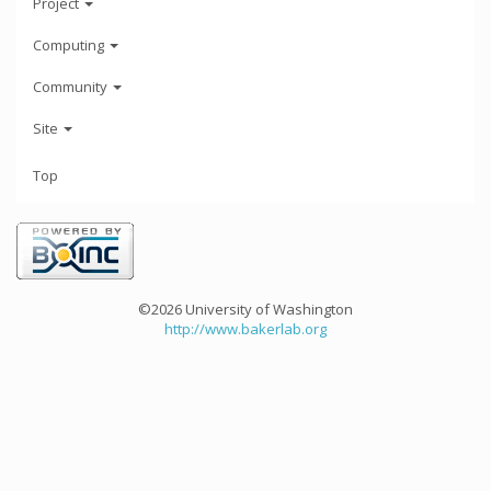
Project
Computing
Community
Site
Top
©2026 University of Washington
http://www.bakerlab.org