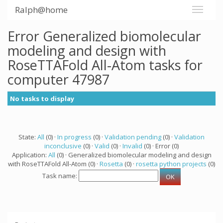
Ralph@home
Error Generalized biomolecular
modeling and design with
RoseTTAFold All-Atom tasks for
computer 47987
No tasks to display
State:
All
(0) ·
In progress
(0) ·
Validation pending
(0) ·
Validation
inconclusive
(0) ·
Valid
(0) ·
Invalid
(0) · Error (0)
Application:
All
(0) · Generalized biomolecular modeling and design
with RoseTTAFold All-Atom (0) ·
Rosetta
(0) ·
rosetta python projects
(0)
Task name: