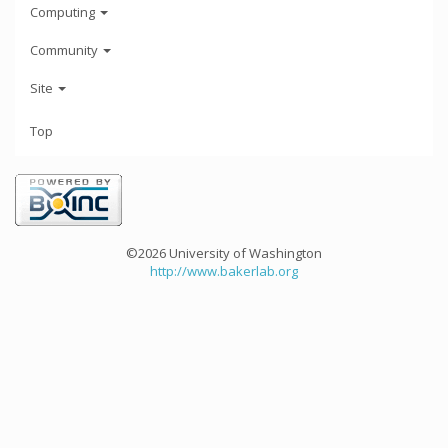
Computing
Community
Site
Top
©2026 University of Washington
http://www.bakerlab.org