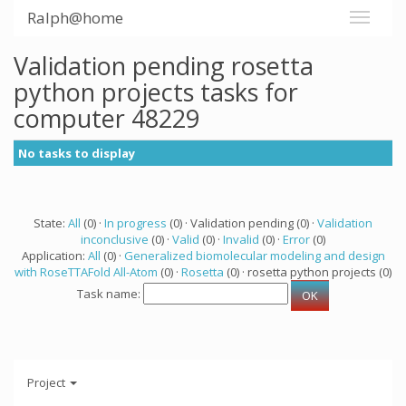
Ralph@home
Validation pending rosetta
python projects tasks for
computer 48229
No tasks to display
State:
All
(0) ·
In progress
(0) · Validation pending (0) ·
Validation
inconclusive
(0) ·
Valid
(0) ·
Invalid
(0) ·
Error
(0)
Application:
All
(0) ·
Generalized biomolecular modeling and design
with RoseTTAFold All-Atom
(0) ·
Rosetta
(0) · rosetta python projects (0)
Task name:
Project