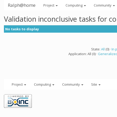
Ralph@home
Project
Computing
Community
Validation inconclusive tasks for 
No tasks to display
State:
All
(0) ·
In 
Application: All (0) ·
Generalized
Project
Computing
Community
Site