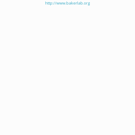
http://www.bakerlab.org