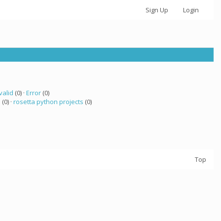
Sign Up
Login
valid
(0) ·
Error
(0)
a
(0) ·
rosetta python projects
(0)
Top