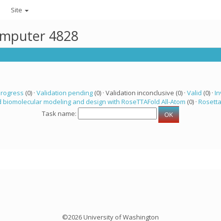
Site
computer 4828
progress
(0) ·
Validation pending
(0) · Validation inconclusive (0) ·
Valid
(0) ·
In
 biomolecular modeling and design with RoseTTAFold All-Atom
(0) ·
Rosett
Task name:
©2026 University of Washington