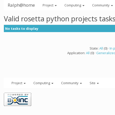
Ralph@home
Project
Computing
Community
Valid rosetta python projects tas
No tasks to display
State:
All
(0) ·
In 
Application:
All
(0) ·
Generalized
Project
Computing
Community
Site