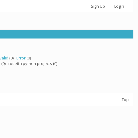
Sign Up
Login
valid
(0) ·
Error
(0)
a
(0) · rosetta python projects (0)
Top