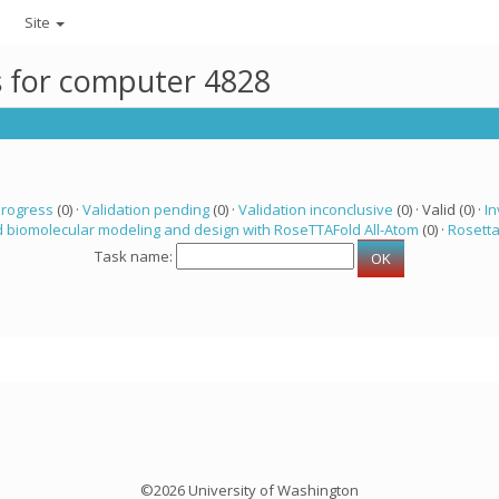
Site
ks for computer 4828
progress
(0) ·
Validation pending
(0) ·
Validation inconclusive
(0) · Valid (0) ·
In
 biomolecular modeling and design with RoseTTAFold All-Atom
(0) ·
Rosett
Task name:
©2026 University of Washington