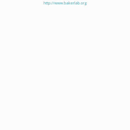
http://www.bakerlab.org