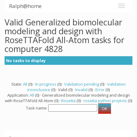
Ralph@home
Valid Generalized biomolecular
modeling and design with
RoseTTAFold All-Atom tasks for
computer 4828
No tasks to display
State:
All
(0) ·
In progress
(0) ·
Validation pending
(0) ·
Validation
inconclusive
(0) · Valid (0) ·
Invalid
(0) ·
Error
(0)
Application:
All
(0) · Generalized biomolecular modeling and design
with RoseTTAFold All-Atom (0) ·
Rosetta
(0) ·
rosetta python projects
(0)
Task name: