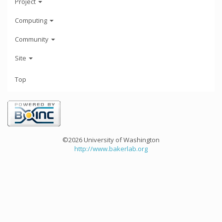
Project
Computing
Community
Site
Top
©2026 University of Washington
http://www.bakerlab.org