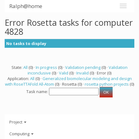
Ralph@home
Error Rosetta tasks for computer
4828
No tasks to display
State:
All
(0) ·
In progress
(0) ·
Validation pending
(0) ·
Validation
inconclusive
(0) ·
Valid
(0) ·
Invalid
(0) · Error (0)
Application:
All
(0) ·
Generalized biomolecular modeling and design
with RoseTTAFold All-Atom
(0) · Rosetta (0) ·
rosetta python projects
(0)
Task name:
Project
Computing