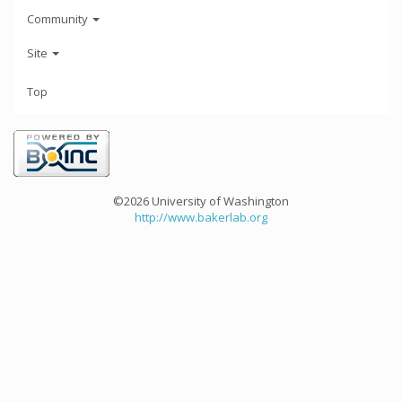
Community
Site
Top
©2026 University of Washington
http://www.bakerlab.org