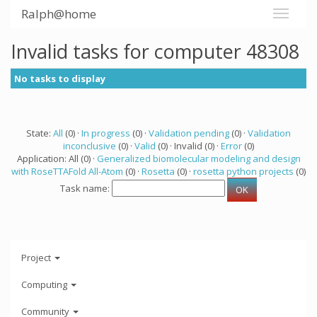
Ralph@home
Invalid tasks for computer 48308
No tasks to display
State:
All
(0) ·
In progress
(0) ·
Validation pending
(0) ·
Validation
inconclusive
(0) ·
Valid
(0) · Invalid (0) ·
Error
(0)
Application: All (0) ·
Generalized biomolecular modeling and design
with RoseTTAFold All-Atom
(0) ·
Rosetta
(0) ·
rosetta python projects
(0)
Task name:
Project
Computing
Community