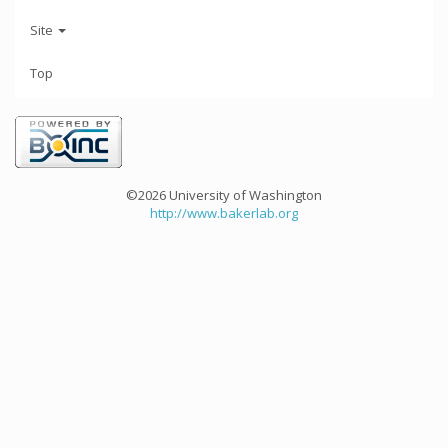
Site
Top
©2026 University of Washington
http://www.bakerlab.org