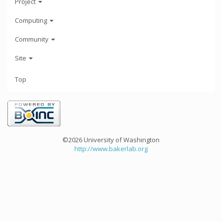
Project
Computing
Community
Site
Top
©2026 University of Washington
http://www.bakerlab.org