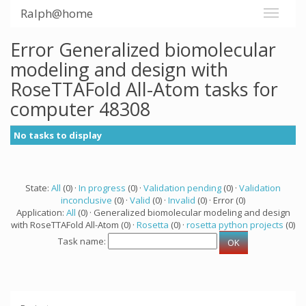
Ralph@home
Error Generalized biomolecular
modeling and design with
RoseTTAFold All-Atom tasks for
computer 48308
No tasks to display
State:
All
(0) ·
In progress
(0) ·
Validation pending
(0) ·
Validation
inconclusive
(0) ·
Valid
(0) ·
Invalid
(0) · Error (0)
Application:
All
(0) · Generalized biomolecular modeling and design
with RoseTTAFold All-Atom (0) ·
Rosetta
(0) ·
rosetta python projects
(0)
Task name: