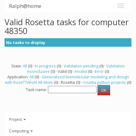
Ralph@home
Valid Rosetta tasks for computer
48350
No tasks to display
State:
All
(0) ·
In progress
(0) ·
Validation pending
(0) ·
Validation
inconclusive
(0) · Valid (0) ·
Invalid
(0) ·
Error
(0)
Application:
All
(0) ·
Generalized biomolecular modeling and design
with RoseTTAFold All-Atom
(0) · Rosetta (0) ·
rosetta python projects
(0)
Task name:
Project
Computing