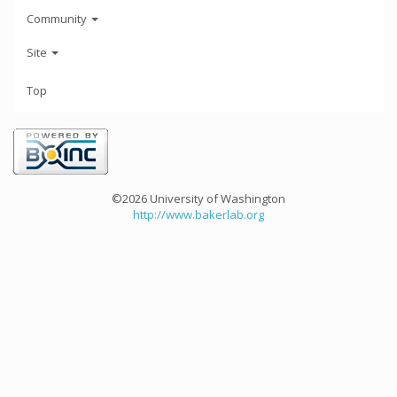
Community
Site
Top
©2026 University of Washington
http://www.bakerlab.org