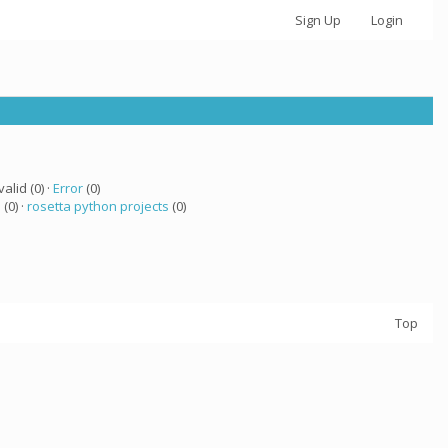
Sign Up
Login
valid (0) ·
Error
(0)
 (0) ·
rosetta python projects
(0)
Top