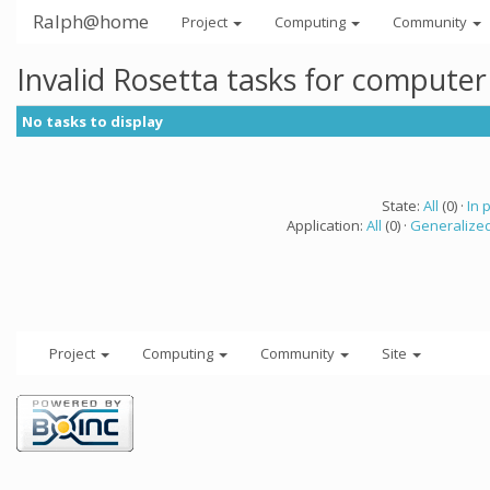
Ralph@home
Project
Computing
Community
Invalid Rosetta tasks for compute
No tasks to display
State:
All
(0) ·
In 
Application:
All
(0) ·
Generalized
Project
Computing
Community
Site