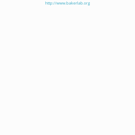
http://www.bakerlab.org