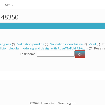
Site
r 48350
progress
(0) ·
Validation pending
(0) ·
Validation inconclusive
(0) ·
Valid
(0) · In
 biomolecular modeling and design with RoseTTAFold All-Atom
(0) · Rosetta
Task name:
©2026 University of Washington