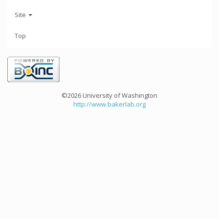
Site
Top
©2026 University of Washington
http://www.bakerlab.org