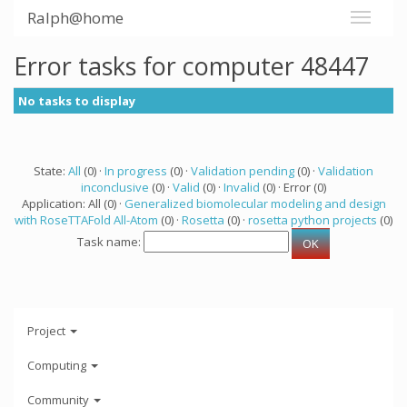
Ralph@home
Error tasks for computer 48447
No tasks to display
State:
All
(0) ·
In progress
(0) ·
Validation pending
(0) ·
Validation
inconclusive
(0) ·
Valid
(0) ·
Invalid
(0) · Error (0)
Application: All (0) ·
Generalized biomolecular modeling and design
with RoseTTAFold All-Atom
(0) ·
Rosetta
(0) ·
rosetta python projects
(0)
Task name:
Project
Computing
Community