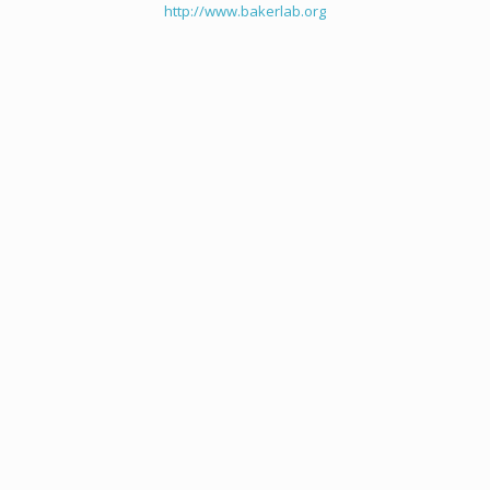
http://www.bakerlab.org