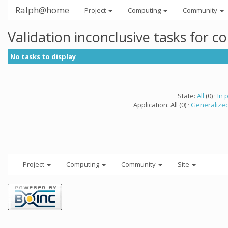
Ralph@home
Project
Computing
Community
Validation inconclusive tasks for 
No tasks to display
State:
All
(0) ·
In 
Application: All (0) ·
Generalized
Project
Computing
Community
Site