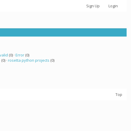
Sign Up
Login
valid
(0) ·
Error
(0)
a
(0) ·
rosetta python projects
(0)
Top