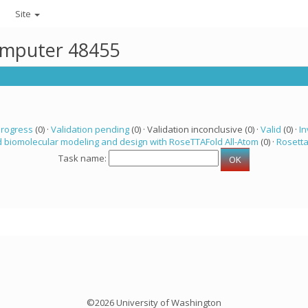
Site
computer 48455
progress
(0) ·
Validation pending
(0) · Validation inconclusive (0) ·
Valid
(0) ·
In
 biomolecular modeling and design with RoseTTAFold All-Atom
(0) ·
Rosett
Task name:
©2026 University of Washington