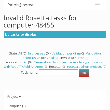
Ralph@home
Invalid Rosetta tasks for
computer 48455
No tasks to display
State:
All
(0) ·
In progress
(0) ·
Validation pending
(0) ·
Validation
inconclusive
(0) ·
Valid
(0) · Invalid (0) ·
Error
(0)
Application:
All
(0) ·
Generalized biomolecular modeling and design
with RoseTTAFold All-Atom
(0) · Rosetta (0) ·
rosetta python projects
(0)
Task name:
Project
Computing