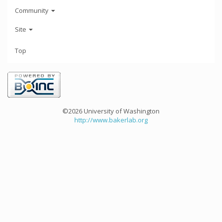
Community
Site
Top
©2026 University of Washington
http://www.bakerlab.org