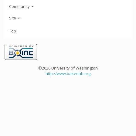
Community
Site
Top
©2026 University of Washington
http://www.bakerlab.org