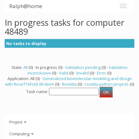
Ralph@home
In progress tasks for computer
48489
No tasks to display
State:
All
(0) · In progress (0) ·
Validation pending
(0) ·
Validation
inconclusive
(0) ·
Valid
(0) ·
Invalid
(0) ·
Error
(0)
Application: All (0) ·
Generalized biomolecular modeling and design
with RoseTTAFold All-Atom
(0) ·
Rosetta
(0) ·
rosetta python projects
(0)
Task name:
Project
Computing