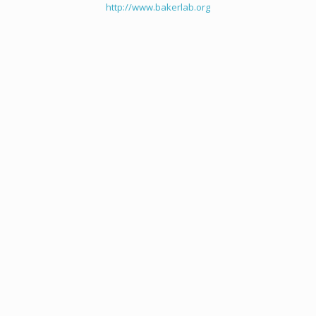
http://www.bakerlab.org