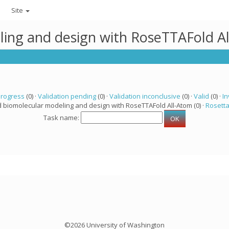
Site
ling and design with RoseTTAFold A
progress
(0) ·
Validation pending
(0) ·
Validation inconclusive
(0) ·
Valid
(0) ·
In
d biomolecular modeling and design with RoseTTAFold All-Atom (0) ·
Rosett
Task name:
©2026 University of Washington