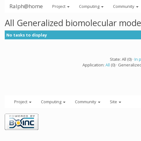
Ralph@home
Project
Computing
Community
All Generalized biomolecular mode
No tasks to display
State: All (0) ·
In 
Application:
All
(0) · Generalize
Project
Computing
Community
Site