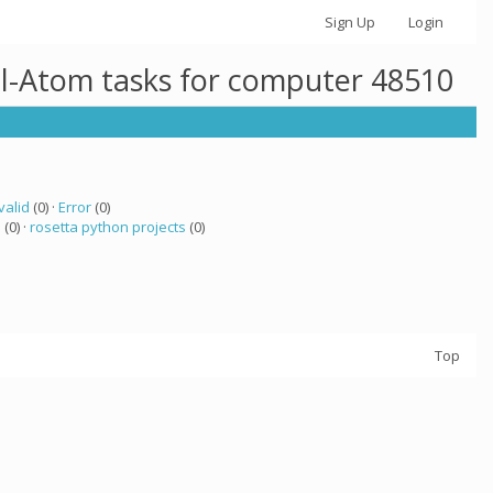
Sign Up
Login
ll-Atom tasks for computer 48510
valid
(0) ·
Error
(0)
a
(0) ·
rosetta python projects
(0)
Top