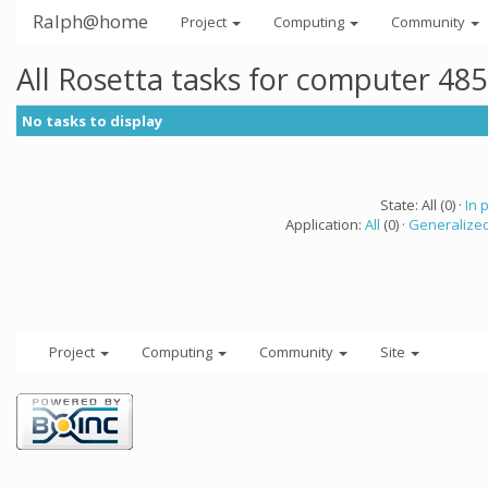
Ralph@home
Project
Computing
Community
All Rosetta tasks for computer 48
No tasks to display
State: All (0) ·
In 
Application:
All
(0) ·
Generalized
Project
Computing
Community
Site