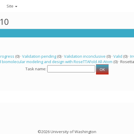
Site
510
progress
(0) ·
Validation pending
(0) ·
Validation inconclusive
(0) ·
Valid
(0) ·
In
 biomolecular modeling and design with RoseTTAFold All-Atom
(0) · Rosetta
Task name:
©2026 University of Washington