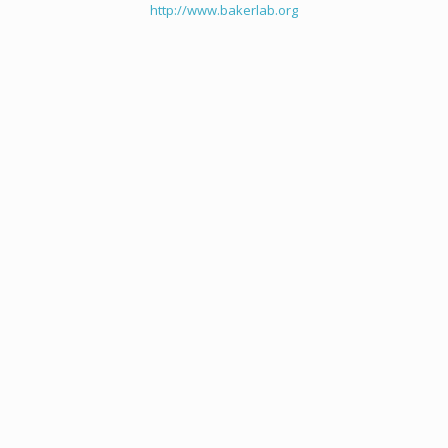
http://www.bakerlab.org