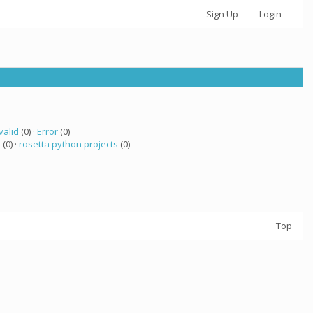
Sign Up
Login
valid
(0) ·
Error
(0)
 (0) ·
rosetta python projects
(0)
Top