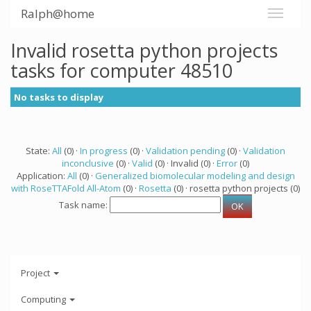
Ralph@home
Invalid rosetta python projects
tasks for computer 48510
No tasks to display
State:
All
(0) ·
In progress
(0) ·
Validation pending
(0) ·
Validation
inconclusive
(0) ·
Valid
(0) · Invalid (0) ·
Error
(0)
Application:
All
(0) ·
Generalized biomolecular modeling and design
with RoseTTAFold All-Atom
(0) ·
Rosetta
(0) · rosetta python projects (0)
Task name:
Project
Computing