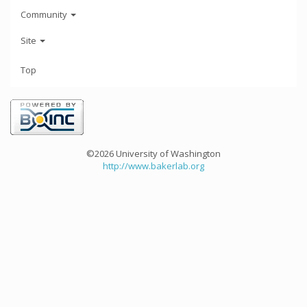
Community
Site
Top
©2026 University of Washington
http://www.bakerlab.org